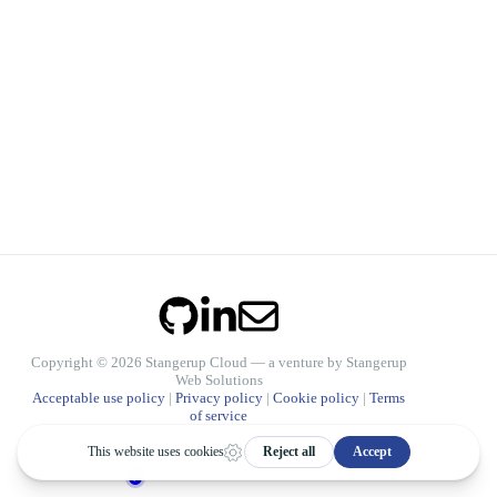
Copyright © 2026 Stangerup Cloud — a venture by
Stangerup
Web Solutions
Acceptable use policy
|
Privacy policy
|
Cookie policy
|
Terms
of service